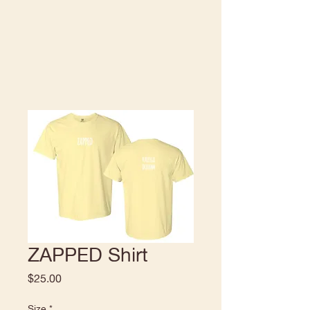
ZAPPED Shirt
Price
$25.00
Size
*