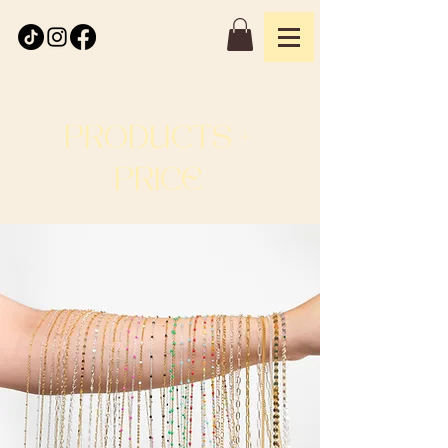
PRODUCTS +
PRICE