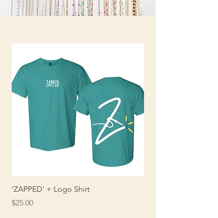
'ZAPPED' + Logo Shirt
ZAPPED Shirt
Price
Price
$25.00
$25.00