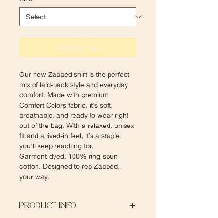
Add to Cart
Our new Zapped shirt is the perfect 
mix of laid-back style and everyday 
comfort. Made with premium 
Comfort Colors fabric, it’s soft, 
breathable, and ready to wear right 
out of the bag. With a relaxed, unisex 
fit and a lived-in feel, it’s a staple 
you’ll keep reaching for.
Garment-dyed. 100% ring-spun 
cotton. Designed to rep Zapped, 
your way.
PRODUCT INFO