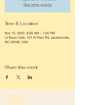
See other events
Time & Location
Nov 15, 2025, 9:00 AM – 1:00 PM
Lil Bean Cafe, 101 N Plain Rd, Jacksonville,
NC 28546, USA
Share this event