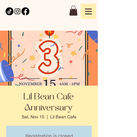
Lil Bean Cafe
Anniversary
Sat, Nov 15
  |  
Lil Bean Cafe
Registration is closed