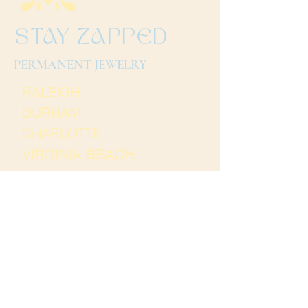
STAY ZAPPED
PERMANENT JEWELRY
RALEIGH
DURHAM
CHARLOTTE
VIRGINIA BEACH
Terms and Conditions
Thank you for
visiting Stay Zapped. We
hope to see you soon!