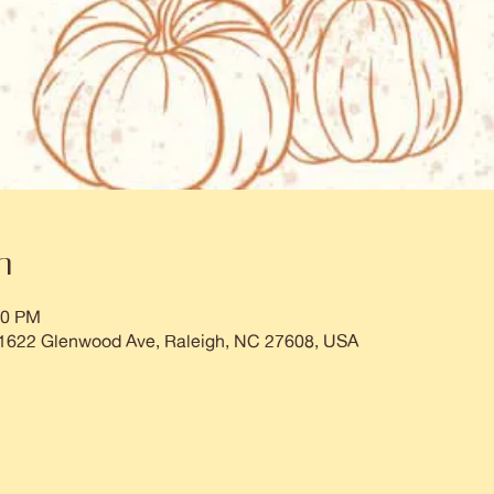
n
00 PM
 1622 Glenwood Ave, Raleigh, NC 27608, USA