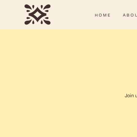
H O M E
A B O U
Join 