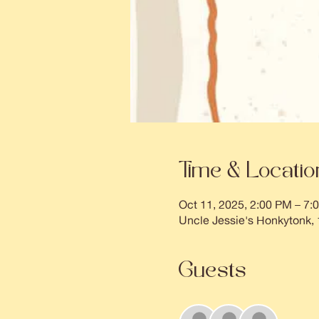
Time & Locatio
Oct 11, 2025, 2:00 PM – 7:
Uncle Jessie's Honkytonk,
Guests