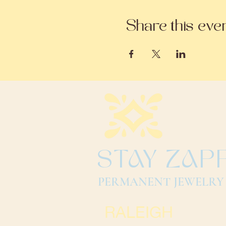
Share this eve
STAY ZAP
PERMANENT JEWELRY
RALEIGH