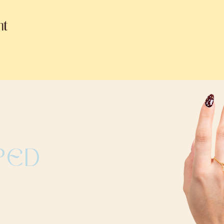
nt
PED