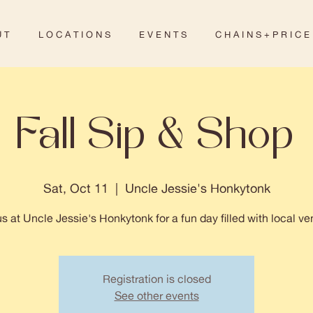
 T
L O C A T I O N S
E V E N T S
C H A I N S + P R I C E
Fall Sip & Shop
Sat, Oct 11
  |  
Uncle Jessie's Honkytonk
us at Uncle Jessie's Honkytonk for a fun day filled with local ve
Registration is closed
See other events