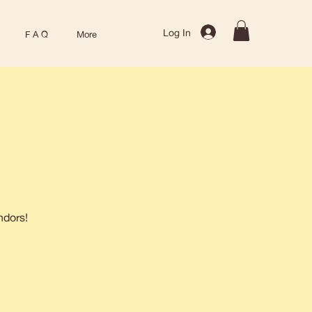
Log In
F A Q
More
ndors!