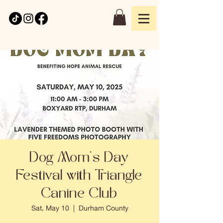
Dog Mom's Day
Festival with Triangle
Canine Club
Sat, May 10
  |  
Durham County