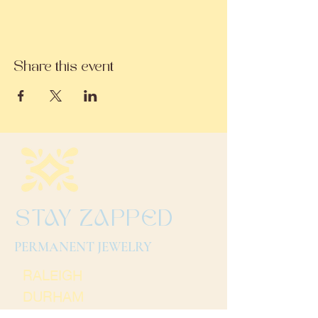
Share this event
STAY ZAPPED
PERMANENT JEWELRY
RALEIGH
DURHAM
CHARLOTTE