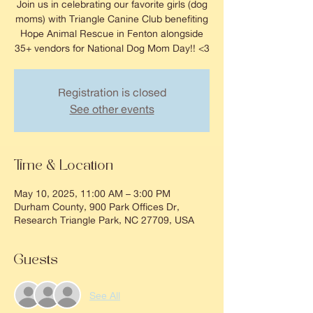
Join us in celebrating our favorite girls (dog
moms) with Triangle Canine Club benefiting
Hope Animal Rescue in Fenton alongside
35+ vendors for National Dog Mom Day!! <3
Registration is closed
See other events
Time & Location
May 10, 2025, 11:00 AM – 3:00 PM
Durham County, 900 Park Offices Dr,
Research Triangle Park, NC 27709, USA
Guests
See All