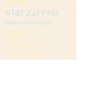
STAY ZAPPED
PERMANENT JEWELRY
RALEIGH
DURHAM
CHARLOTTE
VIRGINIA BEACH
Terms and Conditions
Thank you for
visiting Stay Zapped. We
hope to see you soon!