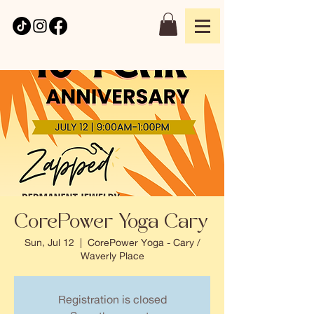
CorePower Yoga Cary
Sun, Jul 12
  |  
CorePower Yoga - Cary /
Waverly Place
Registration is closed