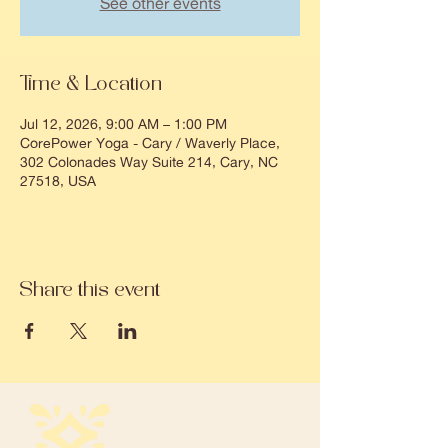
See other events
Time & Location
Jul 12, 2026, 9:00 AM – 1:00 PM
CorePower Yoga - Cary / Waverly Place,
302 Colonades Way Suite 214, Cary, NC
27518, USA
Share this event