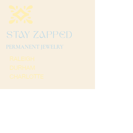
STAY ZAPPED
PERMANENT JEWELRY
RALEIGH
DURHAM
CHARLOTTE
Terms and Conditions
Thank you for
visiting Stay Zapped. We
hope to see you soon!