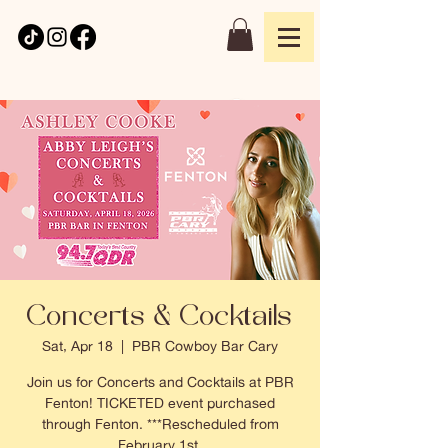
Concerts & Cocktails
Sat, Apr 18
  |  
PBR Cowboy Bar Cary
Join us for Concerts and Cocktails at PBR
Fenton! TICKETED event purchased
through Fenton. ***Rescheduled from
February 1st.