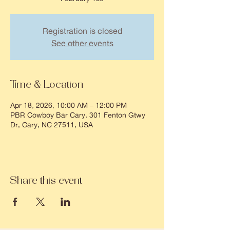
Registration is closed
See other events
Time & Location
Apr 18, 2026, 10:00 AM – 12:00 PM
PBR Cowboy Bar Cary, 301 Fenton Gtwy
Dr, Cary, NC 27511, USA
Share this event